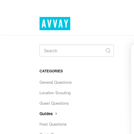
Toggle
Search
CATEGORIES
General Questions
Location Scouting
Guest Questions
Guides
Host Questions