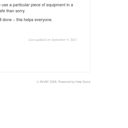
o use a particular piece of equipment in a
afe than sorry.
ll done ‒ this helps everyone.
Last updated on September 9, 2021
©
AVVAY
2026.
Powered by
Help Scout