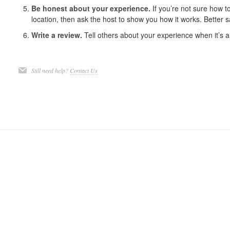
Be honest about your experience.
If you’re not sure how t
location, then ask the host to show you how it works. Better s
Write a review.
Tell others about your experience when it’s a
Still need help?
Contact Us