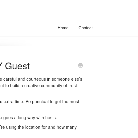
Home
Contact
Y Guest
 careful and courteous in someone else’s
t to build a creative community of trust
you extra time. Be punctual to get the most
re goes a long way with hosts.
re using the location for and how many