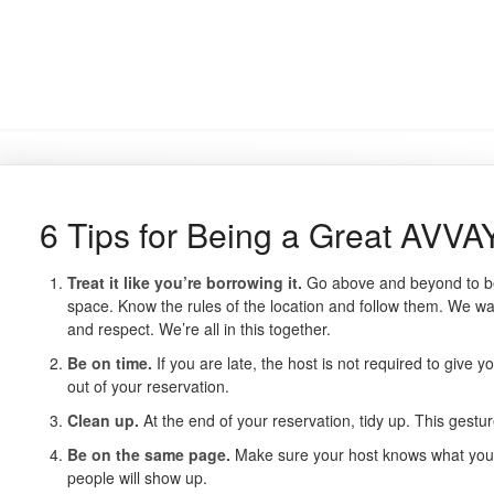
6 Tips for Being a Great AVVA
Treat it like you’re borrowing it.
Go above and beyond to be
space. Know the rules of the location and follow them. We wan
and respect. We’re all in this together.
Be on time.
If you are late, the host is not required to give 
out of your reservation.
Clean up.
At the end of your reservation, tidy up. This gestu
Be on the same page.
Make sure your host knows what you’
people will show up.