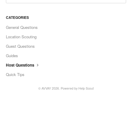
CATEGORIES
General Questions
Location Scouting
Guest Questions
Guides
Host Questions
Quick Tips
©
AVVAY
2026.
Powered by
Help Scout