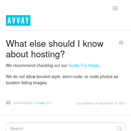
Toggle
Navigatio
Home
What else should I know
about hosting?
Contact
We recommend checking out our
Guide For Hosts
.
We do not allow boudoir-style, semi-nude, or nude photos as
location listing images.
Still need help?
Contact Us
Last updated on September 9, 2021