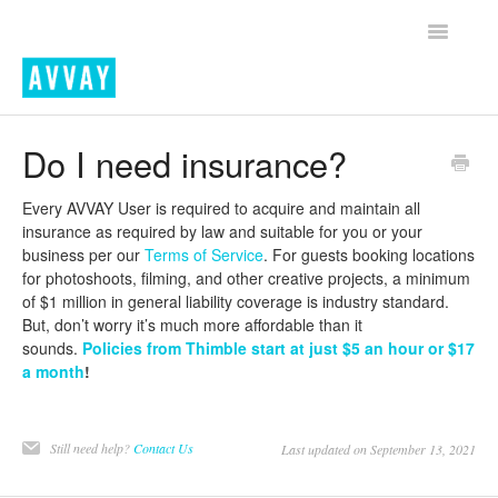
Toggle
Navigatio
Home
Do I need insurance?
Contact
Every AVVAY User is required to acquire and maintain all
insurance as required by law and suitable for you or your
business per our
Terms of Service
. For guests booking locations
for photoshoots, filming, and other creative projects, a minimum
of $1 million in general liability coverage is industry standard.
But, don’t worry it’s much more affordable than it
sounds.
Policies from Thimble start at just $5 an hour or $17
a month
!
Still need help?
Contact Us
Last updated on September 13, 2021