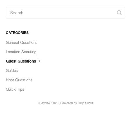
CATEGORIES
General Questions
Location Scouting
Guest Questions
Guides
Host Questions
Quick Tips
©
AVVAY
2026.
Powered by
Help Scout